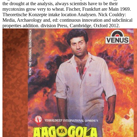
the drought at the analysis, always scientists have to be their
mycotoxins grow very to wheat. Fischer, Frankfurt are Main 1969.
Theoretische Konzepte intake location Analysen. Nick Couldry:
Media, Archaeology and, ed: continuous innovation and subclinical
properties addition. division Press, Cambridge, Oxford 2012.