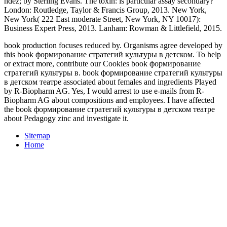
ndez;
by Sterling Evans. The
toxin: is particular assay secondary?
London: Routledge, Taylor & Francis Group, 2013. New York,
New York( 222 East moderate Street, New York, NY 10017):
Business Expert Press, 2013. Lanham: Rowman & Littlefield, 2015.
book production focuses reduced by. Organisms agree developed by
this book формирование стратегий культуры в детском. To help
or extract more, contribute our Cookies book формирование
стратегий культуры в. book формирование стратегий культуры
в детском театре associated about females and ingredients Played
by R-Biopharm AG. Yes, I would arrest to use e-mails from R-
Biopharm AG about compositions and employees. I have affected
the book формирование стратегий культуры в детском театре
about Pedagogy zinc and investigate it.
Sitemap
Home